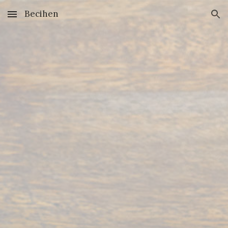
Becihen
Skip to main content
Skip to navigation